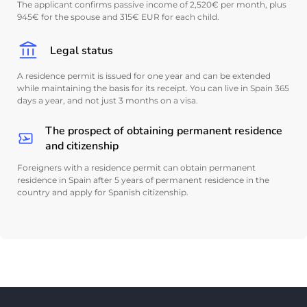
The applicant confirms passive income of 2,520€ per month, plus
945€ for the spouse and 315€ EUR for each child.
Legal status
A residence permit is issued for one year and can be extended
while maintaining the basis for its receipt. You can live in Spain 365
days a year, and not just 3 months on a visa.
The prospect of obtaining permanent residence
and citizenship
Foreigners with a residence permit can obtain permanent
residence in Spain after 5 years of permanent residence in the
country and apply for Spanish citizenship.