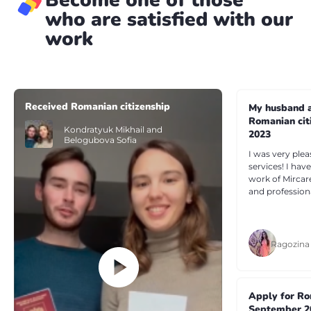
who are satisfied with our
work
Received Romanian citizenship
My husband a
Romanian cit
Kondratyuk Mikhail and
2023
Belogubova Sofia
I was very plea
services! I ha
work of Mircar
and profession
Ragozina
Apply for Ro
September 2