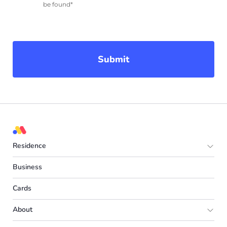
be found*
Submit
Residence
Europe
Business
UK
Cards
Spain
About
France
Partner program