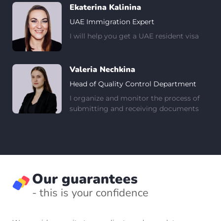
Ekaterina Kalinina
UAE Immigration Expert
I will help you get a UAE resident visa
Valeria Nechkina
Head of Quality Control Department
I organize and monitor the process of
submitting and receiving documents
Our guarantees
- this is your confidence