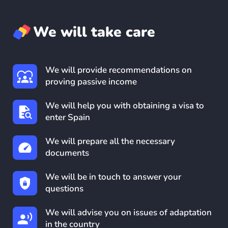
We will take care
We will provide recommendations on
proving passive income
We will help you with obtaining a visa to
enter Spain
We will prepare all the necessary
documents
We will be in touch to answer your
questions
We will advise you on issues of adaptation
in the country