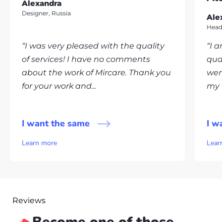
Alexandra
Designer, Russia
Ale
Head
“I was very pleased with the quality
“I 
of services! I have no comments
qua
about the work of Mircare. Thank you
wen
for your work and...
my v
I want the same
I w
Learn more
Lear
Reviews
Become one of those