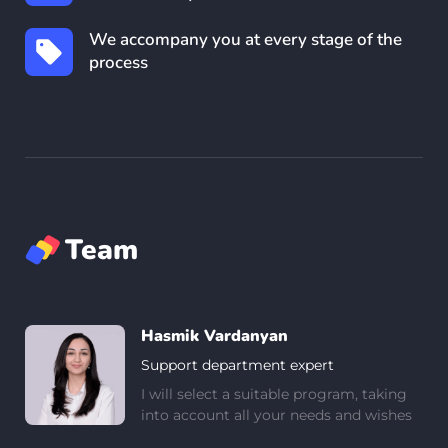
We accompany you at every stage of the
process
Team
Hasmik Vardanyan
Support department expert
I will select a suitable program, taking
into account all your needs and wishes