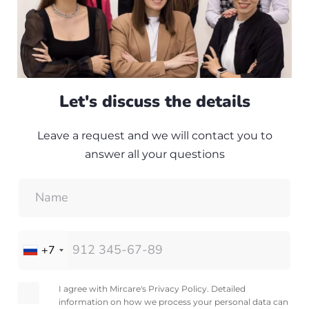
Let's discuss the details
Leave a request and we will contact you to
answer all your questions
+7
I agree with Mircare's Privacy Policy. Detailed
information on how we process your personal data can