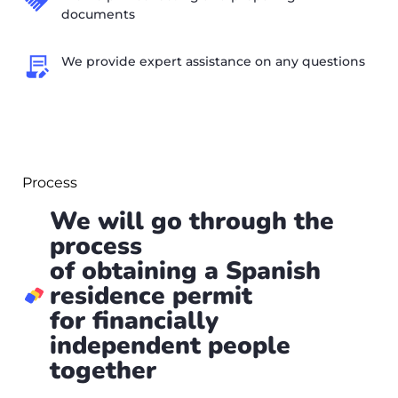
documents
We provide expert assistance on any questions
Process
We will go through the
process
of obtaining a Spanish
residence permit
for financially
independent people
together