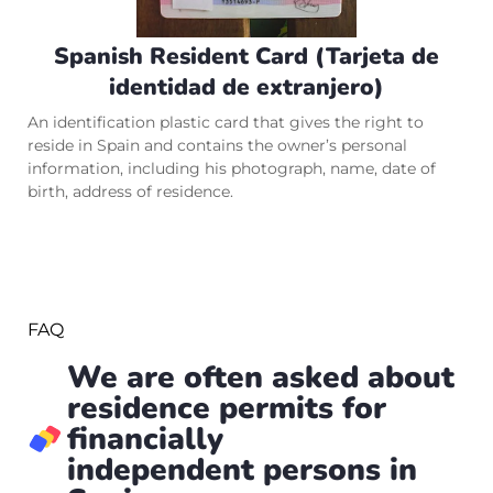
Spanish Resident Card (Tarjeta de
identidad de extranjero)
An identification plastic card that gives the right to
reside in Spain and contains the owner’s personal
information, including his photograph, name, date of
birth, address of residence.
FAQ
We are often asked about
residence permits for
financially
independent persons in