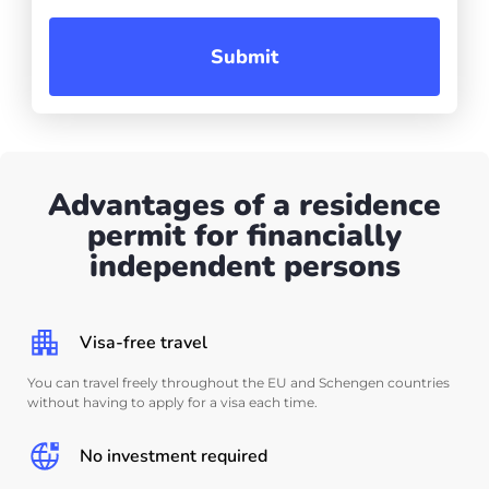
Submit
Advantages of a residence
permit for financially
independent persons
Visa-free travel
You can travel freely throughout the EU and Schengen countries
without having to apply for a visa each time.
No investment required