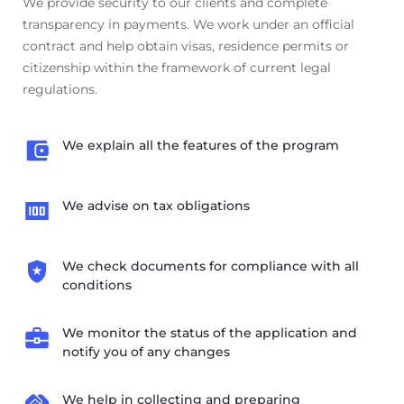
We provide security to our clients and complete
transparency in payments. We work under an official
contract and help obtain visas, residence permits or
citizenship within the framework of current legal
regulations.
We explain all the features of the program
We advise on tax obligations
We check documents for compliance with all
conditions
We monitor the status of the application and
notify you of any changes
We help in collecting and preparing