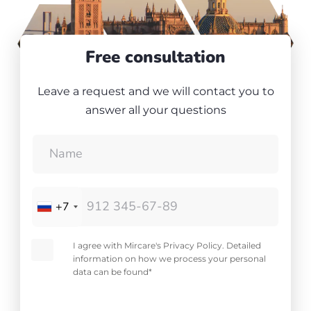
Free consultation
Leave a request and we will contact you to
answer all your questions
+7
I agree with Mircare's Privacy Policy. Detailed
information on how we process your personal
data can be found*