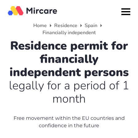
Home
Residence
Spain
Financially independent
Back
Back
Back
Residence permit for
Citizenship
Residence
About
financially
Europe
Europe
Partner program
independent persons
Grenada
UK
Media
legally for a period of 1
month
Israel
Spain
Reviews
Other countries
France
About us
Free movement within the EU countries and
Turkey
America
confidence in the future
+7(499)938-68-05