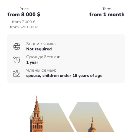
Canada
Price
Term
+7(499)938-68-05
from 8 000 $
from 1 month
USA
Whatsapp
Telegram
from 7 000 €
from 620 000 ₽
Whatsapp
Telegram
Other countries
English
UAE
Знание языка:
Not required
English
Turkey
Срок действия:
1 year
Члены семьи:
spouse, children under 18 years of age
+7(499)938-68-05
Whatsapp
Telegram
English