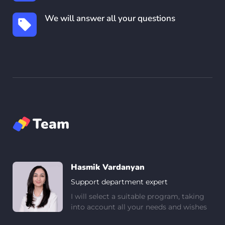
We will answer all your questions
Team
Hasmik Vardanyan
Support department expert
I will select a suitable program, taking
into account all your needs and wishes