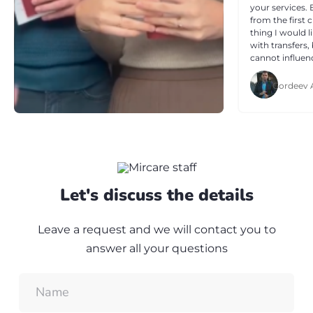
your services.
from the first 
thing I would l
with transfers,
cannot influenc
and reasonabl
questions. I th
Gordeev 
professionalis
Let's discuss the details
Leave a request and we will contact you to
answer all your questions