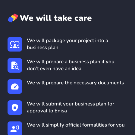
We will take care
We will package your project into a
business plan
We will prepare a business plan if you
don’t even have an idea
We will prepare the necessary documents
We will submit your business plan for
approval to Enisa
We will simplify official formalities for you