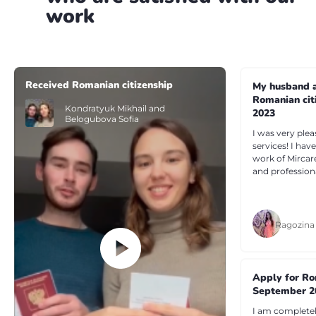
work
Received Romanian citizenship
My husband a
Romanian cit
Kondratyuk Mikhail and
2023
Belogubova Sofia
I was very plea
services! I ha
work of Mircar
and profession
Ragozina
Apply for Ro
September 2
I am completely