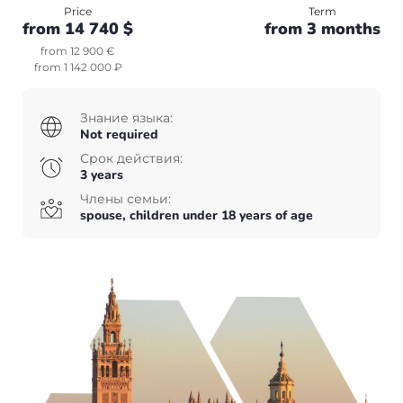
Canada
Price
Term
from 14 740 $
from 3 months
+7(499)938-68-05
USA
Whatsapp
Telegram
from 12 900 €
from 1 142 000 ₽
Whatsapp
Telegram
Other countries
Знание языка:
English
UAE
Not required
Срок действия:
English
Turkey
3 years
Члены семьи:
spouse, children under 18 years of age
+7(499)938-68-05
Whatsapp
Telegram
English