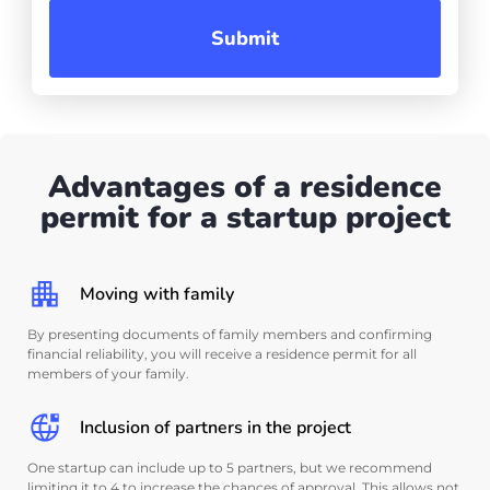
Submit
Advantages of a residence
permit for a startup project
Moving with family
By presenting documents of family members and confirming
financial reliability, you will receive a residence permit for all
members of your family.
Inclusion of partners in the project
One startup can include up to 5 partners, but we recommend
limiting it to 4 to increase the chances of approval. This allows not