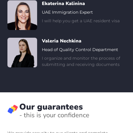
Ekaterina Kalinina
UAE Immigration Expert
I will help you get a UAE resident visa
Valeria Nechkina
Head of Quality Control Department
I organize and monitor the process of
submitting and receiving documents
Our guarantees
- this is your confidence
We provide security to our clients and complete