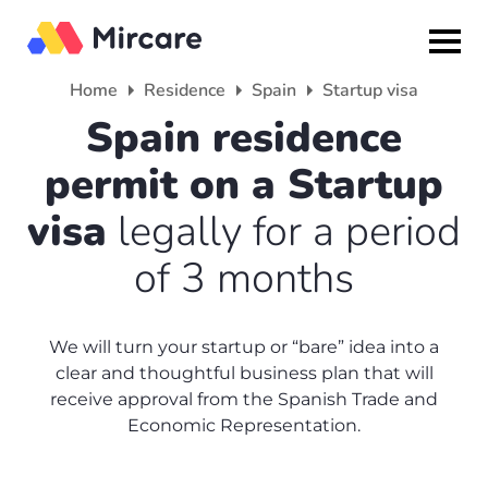
Home
Residence
Spain
Startup visa
Back
Back
Back
Spain residence
permit on a Startup
Citizenship
Residence
About
visa
legally for a period
Europe
Europe
Partner program
of 3 months
Grenada
UK
Media
Israel
Spain
Reviews
We will turn your startup or “bare” idea into a
clear and thoughtful business plan that will
Other countries
France
About us
receive approval from the Spanish Trade and
Economic Representation.
Turkey
America
+7(499)938-68-05