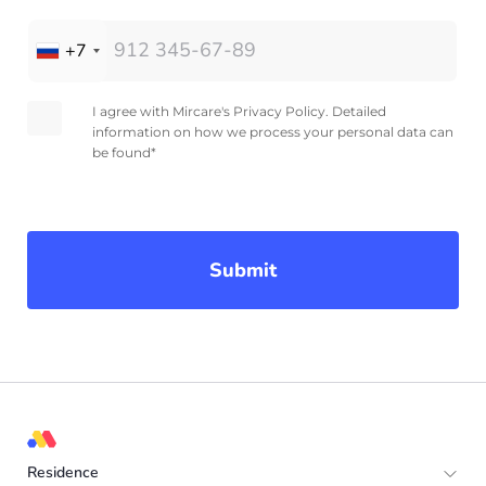
+7
I agree with Mircare's Privacy Policy. Detailed
information on how we process your personal data can
be found*
Submit
Residence