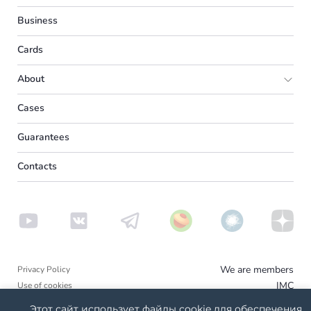
Europe
Business
UK
Cards
Spain
About
France
Partner program
Cases
America
Media
Reviews
Canada
Guarantees
About us
USA
Contacts
Other countries
UAE
Turkey
We are members
Privacy Policy
IMC
Use of cookies
Disclaimer - Mircare
Этот сайт использует файлы cookie для обеспечения