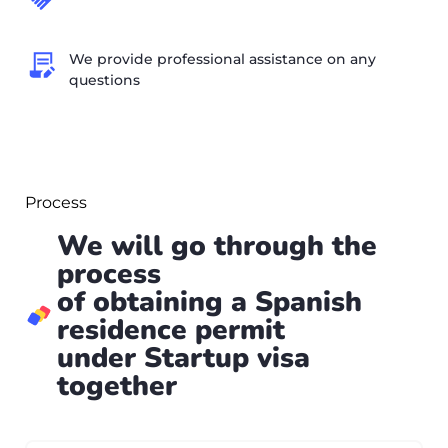
We provide professional assistance on any
questions
Process
We will go through the
process
of obtaining a Spanish
residence permit
under Startup visa
together