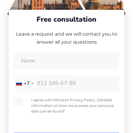
Free consultation
Leave a request and we will contact you to
answer all your questions
+7
I agree with Mircare's Privacy Policy. Detailed
information on how we process your personal
data can be found*