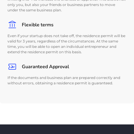
only you, but also your friends or business partners to move
under the same business plan.
Flexible terms
Even if your startup does not take off, the residence permit will be
valid for 3 years, regardless of the circumstances. At the same
time, you will be able to open an individual entrepreneur and
extend the residence permit on this basis.
Guaranteed Approval
If the documents and business plan are prepared correctly and
without errors, obtaining a residence permit is guaranteed.