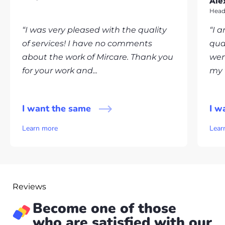
Ale
Head
“I was very pleased with the quality
“I 
of services! I have no comments
qua
about the work of Mircare. Thank you
wen
for your work and...
my v
I want the same
I w
Learn more
Lear
Reviews
Become one of those
who are satisfied with our