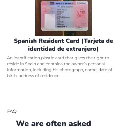
Spanish Resident Card (Tarjeta de
identidad de extranjero)
An identification plastic card that gives the right to
reside in Spain and contains the owner’s personal
information, including his photograph, name, date of
birth, address of residence.
FAQ
We are often asked