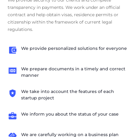
transparency in payments. We work under an official
contract and help obtain visas, residence permits or
citizenship within the framework of current legal
regulations.
We provide personalized solutions for everyone
We prepare documents in a timely and correct
manner
We take into account the features of each
startup project
We inform you about the status of your case
We are carefully working on a business plan